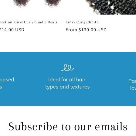
llection Kinky Curly Bundle Deals
Kinky Curly Clip-In
r
214.00 USD
Regular
From $130.00 USD
price
Subscribe to our emails