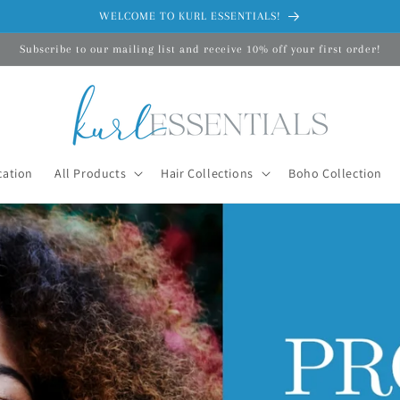
WELCOME TO KURL ESSENTIALS!
Subscribe to our mailing list and receive 10% off your first order!
cation
All Products
Hair Collections
Boho Collection