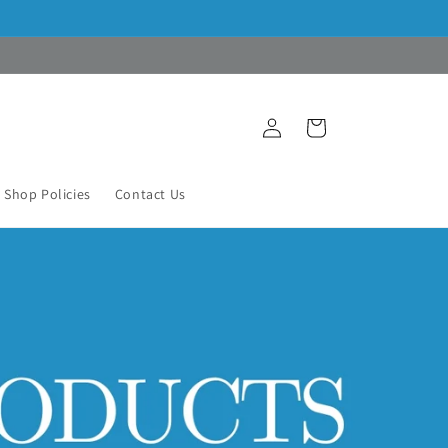
Log
Cart
in
Shop Policies
Contact Us