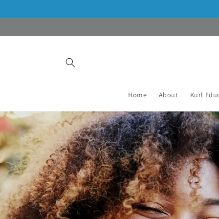
Skip to
content
Home
About
Kurl Edu