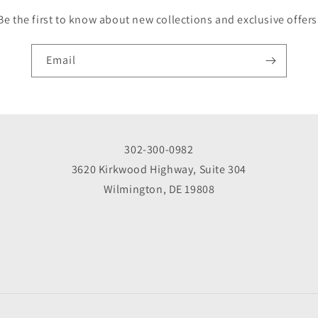
Be the first to know about new collections and exclusive offers
Email
302-300-0982
3620 Kirkwood Highway, Suite 304
Wilmington, DE 19808