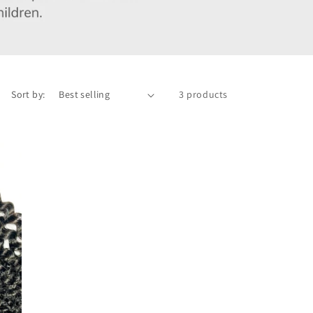
Sort by:
3 products