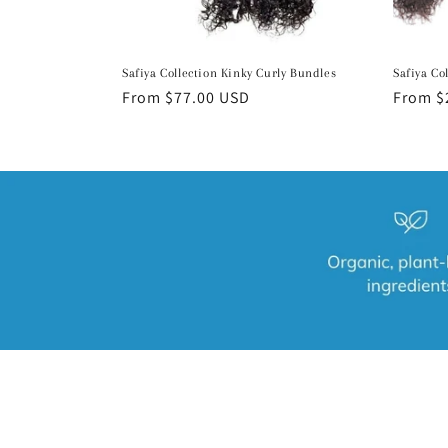
Safiya Collection Kinky Curly Bundles
Safiya Co
Regular
From $77.00 USD
Regula
From $
price
price