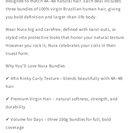
designed to match 4A–4B natural hair. Each deal includes
three bundles of 100% virgin Brazilian human hair, giving
you bold definition and larger-than-life body.
Wear Nura big and carefree, defined with twist-outs, or
styled into protective looks that honor your natural texture.
However you rock it, Nura celebrates your coils in their
truest form.
Why You’ll Love Nura Bundles
✔ Afro Kinky Curly Texture – blends beautifully with 4A–4B
hair
✔ Premium Virgin Hair – natural softness, strength, and
durability
✔ Volume for Days – three 100g bundles for full, bold
coverage