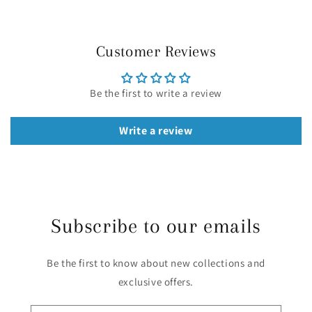
Customer Reviews
Be the first to write a review
Write a review
Subscribe to our emails
Be the first to know about new collections and
exclusive offers.