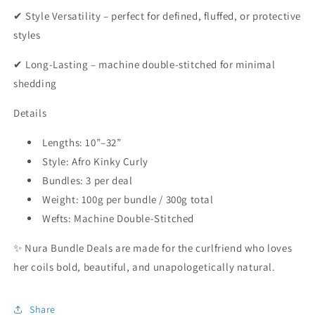
✔ Style Versatility – perfect for defined, fluffed, or protective
styles
✔ Long-Lasting – machine double-stitched for minimal
shedding
Details
Lengths: 10”–32”
Style: Afro Kinky Curly
Bundles: 3 per deal
Weight: 100g per bundle / 300g total
Wefts: Machine Double-Stitched
✨ Nura Bundle Deals are made for the curlfriend who loves
her coils bold, beautiful, and unapologetically natural.
Share