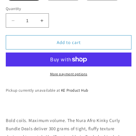
Quantity
Decrease
Increase
quantity
quantity
for
for
Nura
Nura
Add to cart
Collection
Collection
Afro
Afro
Kinky
Kinky
Curly
Curly
Bundle
Bundle
More payment options
Deals
Deals
Pickup currently unavailable at
KE Product Hub
Bold coils. Maximum volume. The Nura Afro Kinky Curly
Bundle Deals deliver 300 grams of tight, fluffy texture