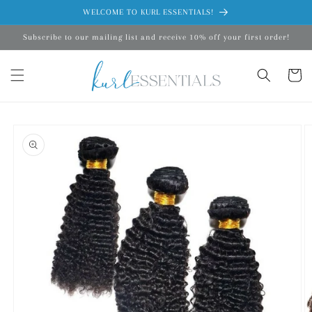
Skip to
WELCOME TO KURL ESSENTIALS!
content
Subscribe to our mailing list and receive 10% off your first order!
Cart
Skip to
product
information