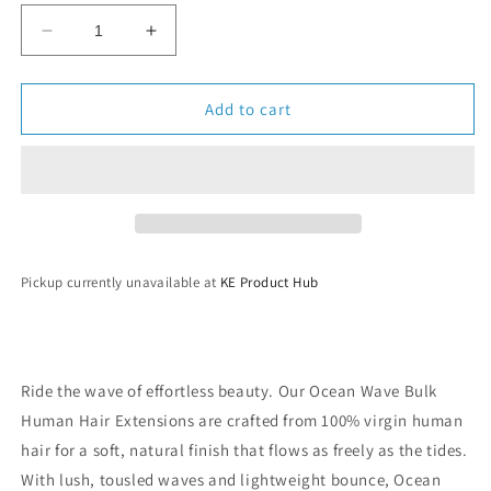
Decrease
Increase
quantity
quantity
for
for
Ocean
Ocean
Add to cart
Wave
Wave
Bulk
Bulk
Human
Human
Hair
Hair
Pickup currently unavailable at
KE Product Hub
Ride the wave of effortless beauty. Our Ocean Wave Bulk
Human Hair Extensions are crafted from 100% virgin human
hair for a soft, natural finish that flows as freely as the tides.
With lush, tousled waves and lightweight bounce, Ocean