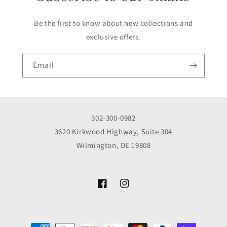
Be the first to know about new collections and
exclusive offers.
Email
302-300-0982
3620 Kirkwood Highway, Suite 304
Wilmington, DE 19808
Facebook
Instagram
Payment