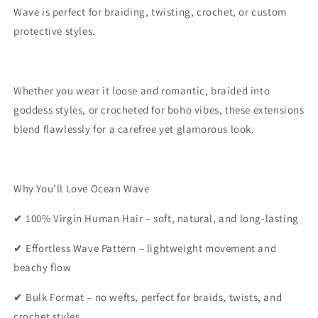
Wave is perfect for braiding, twisting, crochet, or custom
protective styles.
Whether you wear it loose and romantic, braided into
goddess styles, or crocheted for boho vibes, these extensions
blend flawlessly for a carefree yet glamorous look.
Why You’ll Love Ocean Wave
✔ 100% Virgin Human Hair – soft, natural, and long-lasting
✔ Effortless Wave Pattern – lightweight movement and
beachy flow
✔ Bulk Format – no wefts, perfect for braids, twists, and
crochet styles