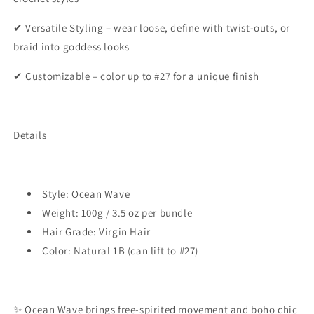
✔ Versatile Styling – wear loose, define with twist-outs, or
braid into goddess looks
✔ Customizable – color up to #27 for a unique finish
Details
Style: Ocean Wave
Weight: 100g / 3.5 oz per bundle
Hair Grade: Virgin Hair
Color: Natural 1B (can lift to #27)
✨ Ocean Wave brings free-spirited movement and boho chic