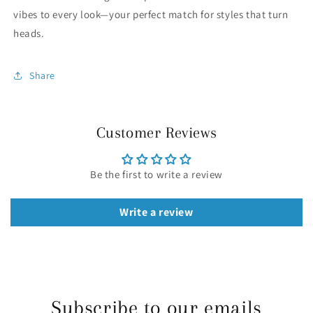
vibes to every look—your perfect match for styles that turn
heads.
Share
Customer Reviews
Be the first to write a review
Write a review
Subscribe to our emails