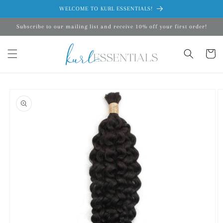
Skip to
WELCOME TO KURL ESSENTIALS!
content
Subscribe to our mailing list and receive 10% off your first order!
Cart
Skip to
product
information