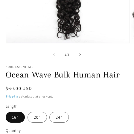
Open
O
media
m
1
2
of
1
/
3
in
in
modal
m
KURL ESSENTIALS
Ocean Wave Bulk Human Hair
Regular
$60.00 USD
price
Shipping
calculated at checkout.
Length
16"
20"
24"
Quantity